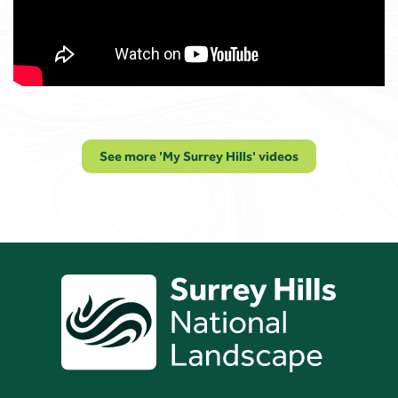
See more 'My Surrey Hills' videos