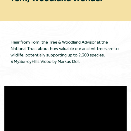
Hear from Tom, the Tree & Woodland Advisor at the
National Trust about how valuable our ancient trees are to
wildlife, potentially supporting up to 2,300 species.
#MySurreyHills Video by Markus Dell.