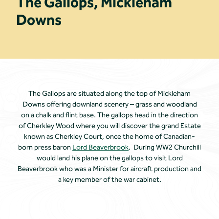
The Gallops, Mickleham
Downs
The Gallops are situated along the top of Mickleham
Downs offering downland scenery – grass and woodland
on a chalk and flint base. The gallops head in the direction
of Cherkley Wood where you will discover the grand Estate
known as Cherkley Court, once the home of Canadian-
born press baron
Lord Beaverbrook
. During WW2 Churchill
would land his plane on the gallops to visit Lord
Beaverbrook who was a Minister for aircraft production and
a key member of the war cabinet.