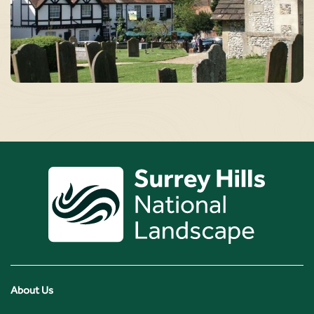
About Us