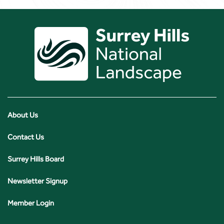
About Us
Contact Us
Surrey Hills Board
Newsletter Signup
Member Login