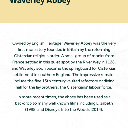
Waverley Abbey
Owned by English Heritage, Waverley Abbey was the very
first monastery founded in Britain by the reforming
Cistercian religious order. A small group of monks from
France settled in this quiet spot by the River Wey in 1128,
and Waverley soon became the springboard for Cistercian
settlement in southern England. The impressive remains
include the fine 13th century vaulted refectory or dining
hall for the lay brothers, the Cistercians’ labour force.
In more recent times, the abbey has been used as a
backdrop to many well known films including Elizabeth
(1998) and Disney’s Into the Woods (2014).