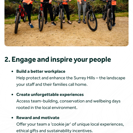
2. Engage and inspire your people
Build a better workplace
Help protect and enhance the Surrey Hills – the landscape
your staff and their families call home.
Create unforgettable experiences
Access team-building, conservation and wellbeing days
rooted in the local environment.
Reward and motivate
Offer your team a ‘cookie jar’ of unique local experiences,
ethical gifts and sustainability incentives.