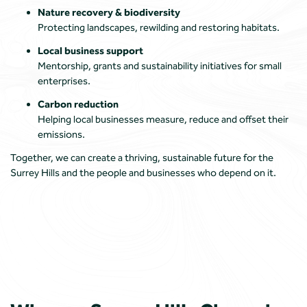
Nature recovery & biodiversity
Protecting landscapes, rewilding and restoring habitats.
Local business support
Mentorship, grants and sustainability initiatives for small
enterprises.
Carbon reduction
Helping local businesses measure, reduce and offset their
emissions.
Together, we can create a thriving, sustainable future for the
Surrey Hills and the people and businesses who depend on it.