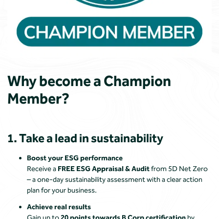
Why become a Champion
Member?
1. Take a lead in sustainability
Boost your ESG performance
Receive a
FREE ESG Appraisal & Audit
from
5D Net Zero
– a one-day sustainability assessment with a clear action
plan for your business.
Achieve real results
Gain up to
20 points towards B Corp certification
by