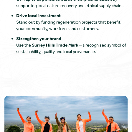
supporting local nature recovery and ethical supply chains.
Drive local investment
Stand out by funding regeneration projects that benefit
your community, workforce and customers.
Strengthen your brand
Use the
Surrey Hills Trade Mark
– a recognised symbol of
sustainability, quality and local provenance.