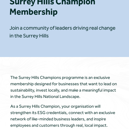
Surrey Hills Champion
Membership
Join a community of leaders driving real change
in the Surrey Hills
The Surrey Hills Champions programme is an exclusive
membership designed for businesses that want to lead on
sustainability, invest locally, and make a meaningful impact
in the Surrey Hills National Landscape.
As a Surrey Hills Champion, your organisation will
strengthen its ESG credentials, connect with an exclusive
network of like-minded business leaders, and inspire
employees and customers through real, local impact.