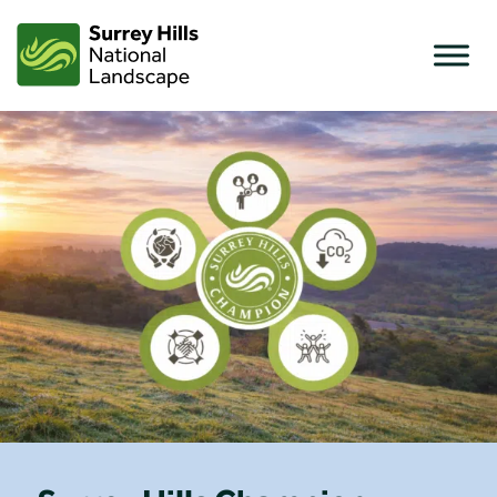
Skip
to
content