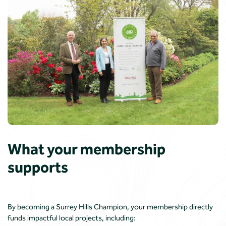
What your membership
supports
By becoming a Surrey Hills Champion, your membership directly
funds impactful local projects, including: