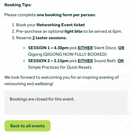
Booking Tips:
Please complete
one booking form per person.
Book your
Networking Event ticket
Pre-purchase an optional
light bite
to be served at 6pm.
Reserve
2
taster sessions:
SESSION 1 – 4.30pm
pick
EITHER
Silent Disco
OR
Qigong
(QIGONG NOW FULLY BOOKED)
SESSION 2 – 5.15pm
pick
EITHER
Sound Bath
OR
Simple Practices for Quick Resets
We look forward to welcoming you for an inspiring evening of
networking and wellbeing!
Bookings are closed for this event.
Back to all events