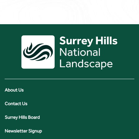
About Us
Contact Us
Surrey Hills Board
Newsletter Signup