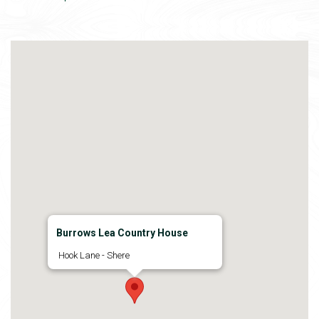
Burrows Lea Country House
Hook Lane - Shere