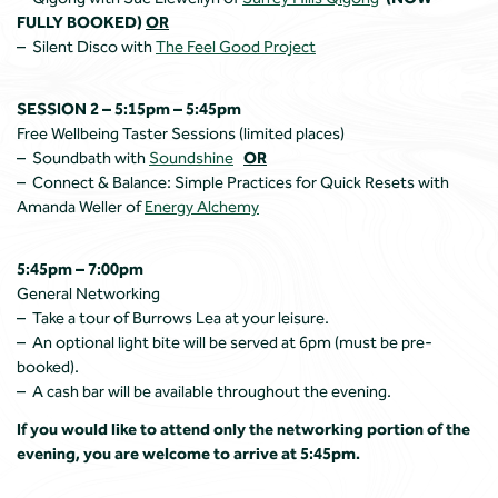
FULLY BOOKED)
OR
– Silent Disco with
The Feel Good Project
SESSION 2 – 5:15pm – 5:45pm
Free Wellbeing Taster Sessions (limited places)
– Soundbath with
Soundshine
OR
– Connect & Balance: Simple Practices for Quick Resets with
Amanda Weller of
Energy Alchemy
5:45pm – 7:00pm
General Networking
– Take a tour of Burrows Lea at your leisure.
– An optional light bite will be served at 6pm (must be pre-
booked).
– A cash bar will be available throughout the evening.
If you would like to attend only the networking portion of the
evening, you are welcome to arrive at 5:45pm.