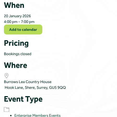
When
20 January 2026
4:00 pm - 7:00 pm
Add to calendar
Pricing
Bookings closed
Where
Burrows Lea Country House
Hook Lane, Shere, Surrey, GU5 9QQ
Event Type
Enterprise Members Events