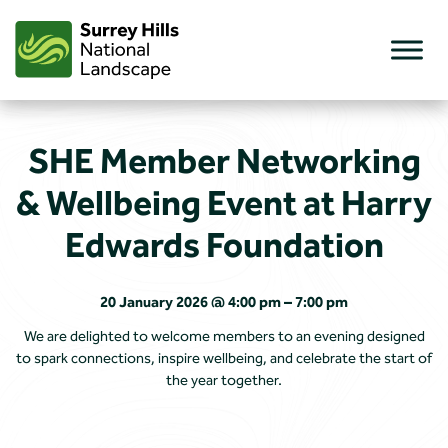
Skip
to
content
SHE Member Networking
& Wellbeing Event at Harry
Edwards Foundation
20 January 2026 @ 4:00 pm – 7:00 pm
We are delighted to welcome members to an evening designed
to spark connections, inspire wellbeing, and celebrate the start of
the year together.