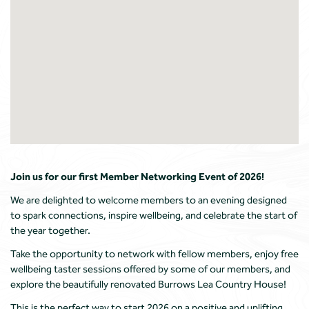
Join us for our first Member Networking Event of 2026!
We are delighted to welcome members to an evening designed
to spark connections, inspire wellbeing, and celebrate the start of
the year together.
Take the opportunity to network with fellow members, enjoy free
wellbeing taster sessions offered by some of our members, and
explore the beautifully renovated Burrows Lea Country House!
This is the perfect way to start 2026 on a positive and uplifting