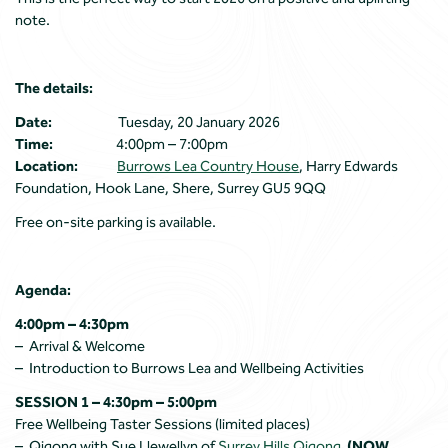
note.
The details:
Date:
Tuesday, 20 January 2026
Time:
4:00pm – 7:00pm
Location:
Burrows Lea Country House
, Harry Edwards
Foundation, Hook Lane, Shere, Surrey GU5 9QQ
Free on-site parking is available.
Agenda:
4:00pm – 4:30pm
– Arrival & Welcome
– Introduction to Burrows Lea and Wellbeing Activities
SESSION 1 – 4:30pm – 5:00pm
Free Wellbeing Taster Sessions (limited places)
– Qigong with Sue Llewellyn of
Surrey Hills Qigong
(NOW