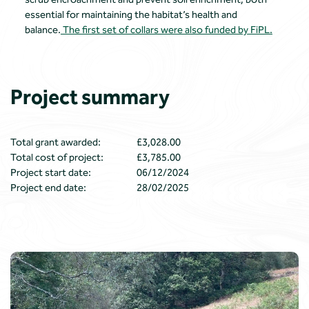
essential for maintaining the habitat’s health and
balance.
The first set of collars were also funded by FiPL.
Project summary
Total grant awarded:
£3,028.00
Total cost of project:
£3,785.00
Project start date:
06/12/2024
Project end date:
28/02/2025