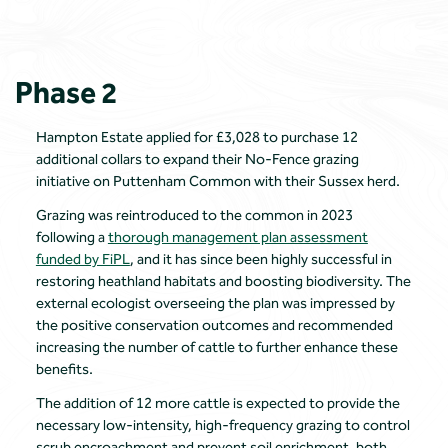
Phase 2
Hampton Estate applied for £3,028 to purchase 12
additional collars to expand their No-Fence grazing
initiative on Puttenham Common with their Sussex herd.
Grazing was reintroduced to the common in 2023
following a
thorough management plan assessment
funded by FiPL
, and it has since been highly successful in
restoring heathland habitats and boosting biodiversity. The
external ecologist overseeing the plan was impressed by
the positive conservation outcomes and recommended
increasing the number of cattle to further enhance these
benefits.
The addition of 12 more cattle is expected to provide the
necessary low-intensity, high-frequency grazing to control
scrub encroachment and prevent soil enrichment, both