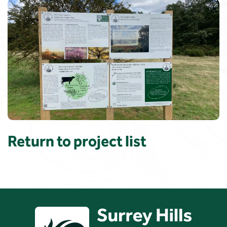
Return to project list