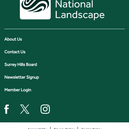
About Us
Contact Us
Surrey Hills Board
Newsletter Signup
Member Login