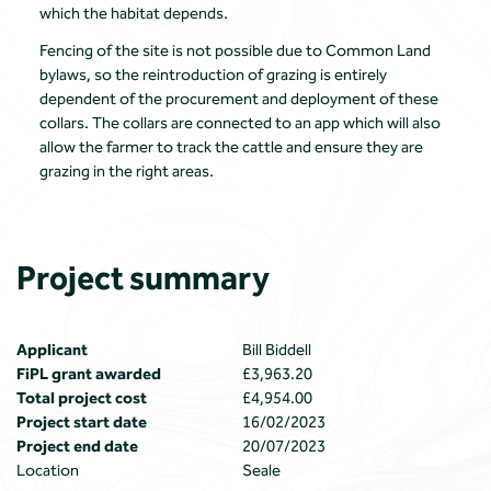
which the habitat depends.
Fencing of the site is not possible due to Common Land
bylaws, so the reintroduction of grazing is entirely
dependent of the procurement and deployment of these
collars. The collars are connected to an app which will also
allow the farmer to track the cattle and ensure they are
grazing in the right areas.
Project summary
Applicant
Bill Biddell
FiPL grant awarded
£3,963.20
Total project cost
£4,954.00
Project start date
16/02/2023
Project end date
20/07/2023
Location
Seale