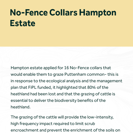
No-Fence Collars Hampton
Estate
Hampton estate applied for 16 No-Fence collars that
would enable them to graze Puttenham common- this is
in response to the ecological analysis and the management
plan that FiPL funded, it highlighted that 80% of the
heathland had been lost and that the grazing of cattle is
essential to deliver the biodiversity benefits of the
heathland.
The grazing of the cattle will provide the low-intensity,
high frequency impact required to limit scrub
encroachment and prevent the enrichment of the soils on