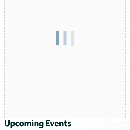
Upcoming Events