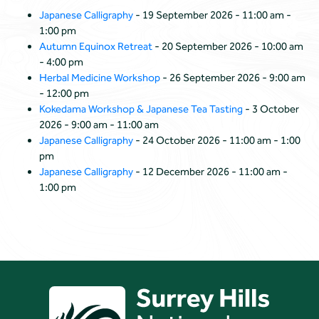
Japanese Calligraphy
- 19 September 2026 - 11:00 am -
1:00 pm
Autumn Equinox Retreat
- 20 September 2026 - 10:00 am
- 4:00 pm
Herbal Medicine Workshop
- 26 September 2026 - 9:00 am
- 12:00 pm
Kokedama Workshop & Japanese Tea Tasting
- 3 October
2026 - 9:00 am - 11:00 am
Japanese Calligraphy
- 24 October 2026 - 11:00 am - 1:00
pm
Japanese Calligraphy
- 12 December 2026 - 11:00 am -
1:00 pm