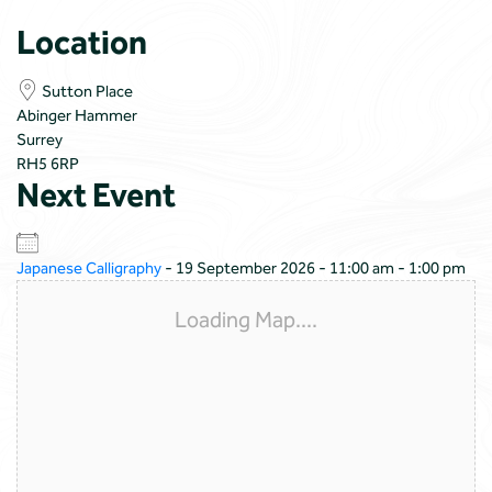
Location
Sutton Place
Abinger Hammer
Surrey
RH5 6RP
Next Event
Japanese Calligraphy
- 19 September 2026 - 11:00 am - 1:00 pm
Loading Map....