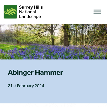
Skip
to
content
Abinger Hammer
21st February 2024