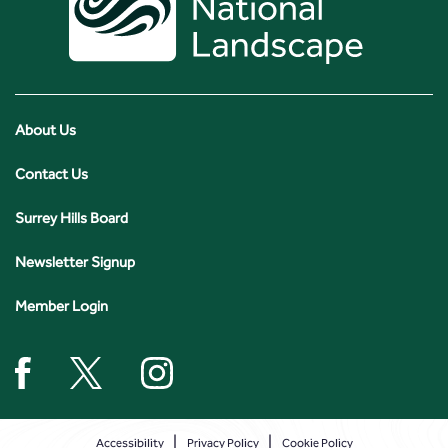
About Us
Contact Us
Surrey Hills Board
Newsletter Signup
Member Login
Accessibility
Privacy Policy
Cookie Policy