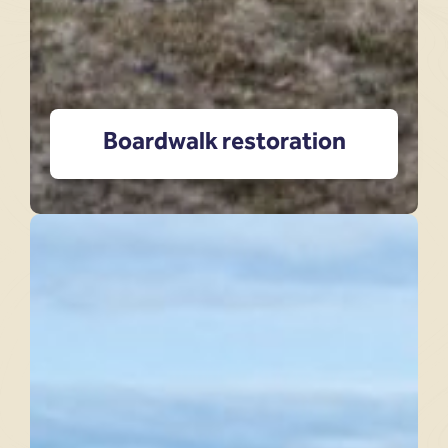
Boardwalk restoration