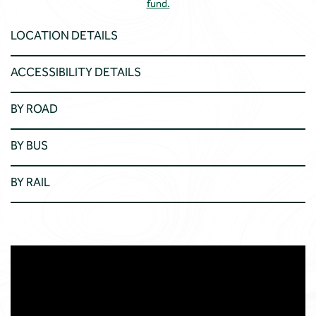
fund.
LOCATION DETAILS
ACCESSIBILITY DETAILS
BY ROAD
BY BUS
BY RAIL