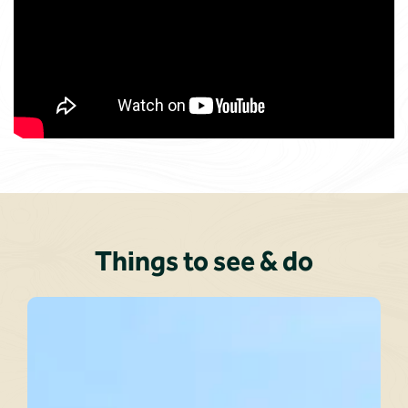
Things to see & do