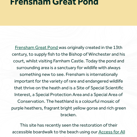
Frensham Great Pond
Frensham Great Pond
was originally created in the 13th
century, to supply fish to the Bishop of Winchester and his
court, whilst visiting Farnham Castle. Today the pond and
surrounding area is a sanctuary for wildlife with always
something new to see. Frensham is internationally
important for the variety of rare and endangered wildlife
that thrive on the heath and is a Site of Special Scientific
Interest, a Special Protection Area and a Special Area of
Conservation. The heathland is a colourful mosaic of
purple heathers, fragrant bright yellow gorse and rich green
bracken.
This site has recently seen the restoration of their
accessible boardwalk to the beach using our
Access for All