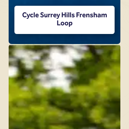
Cycle Surrey Hills Frensham
Loop