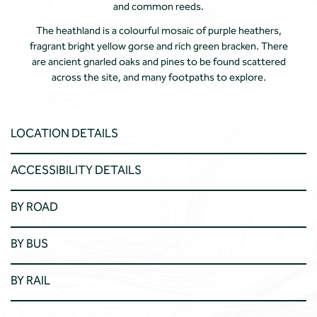
and common reeds.
The heathland is a colourful mosaic of purple heathers,
fragrant bright yellow gorse and rich green bracken. There
are ancient gnarled oaks and pines to be found scattered
across the site, and many footpaths to explore.
LOCATION DETAILS
ACCESSIBILITY DETAILS
BY ROAD
BY BUS
BY RAIL