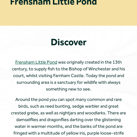
Frensham Little Pond
Discover
Frensham Little Pond
was originally created in the 13th
century, to supply fish to the Bishop of Winchester and his
court, whilst visiting Farnham Castle. Today the pond and
surrounding area is a sanctuary for wildlife with always
something new to see.
Around the pond you can spot many common and rare
birds, such as reed bunting, sedge warbler and great
crested grebe, as well as nightjars and woodlarks. There are
damselflies and dragonflies darting over the glistening
water in warmer months, and the banks of the pond are
fringed with a multitude of yellow iris, purple loose-strife