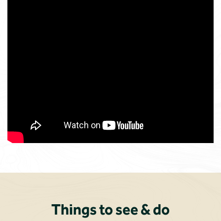
Things to see & do