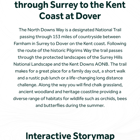
through Surrey to the Kent
Coast at Dover
The North Downs Way is a designated National Trail
passing through 153 miles of countryside between
Farnham in Surrey to Dover on the Kent coast. Following
the route of the historic Pilgrims Way the trail passes
through the protected landscapes of the Surrey Hills
National Landscape and the Kent Downs AONB. The trail
makes for a great place for a family day out, a short walk
and a rustic pub lunch or a life-changing long distance
challenge. Along the way you will find chalk grassland,
ancient woodland and heritage coastline providing a
diverse range of habitats for wildlife such as orchids, bees
and butterflies during the summer.
Interactive Storymap