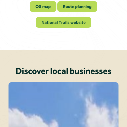
OS map
Route planning
National Trails website
Discover local businesses