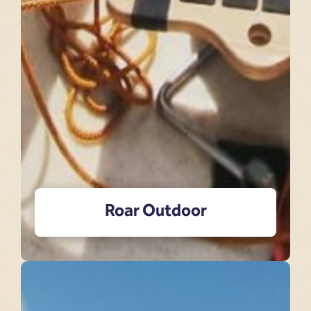
Roar Outdoor