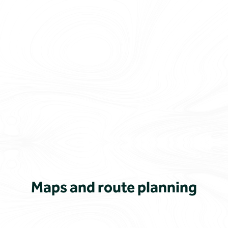
Maps and route planning