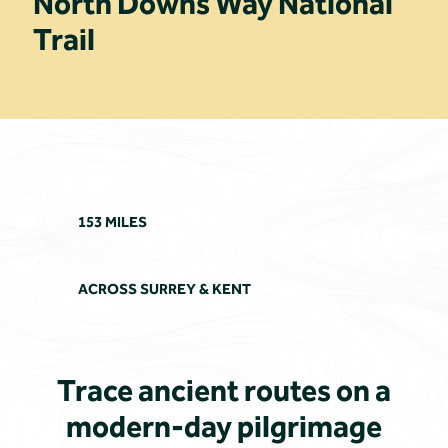
North Downs Way National
Trail
153 MILES
ACROSS SURREY & KENT
Trace ancient routes on a
modern-day pilgrimage