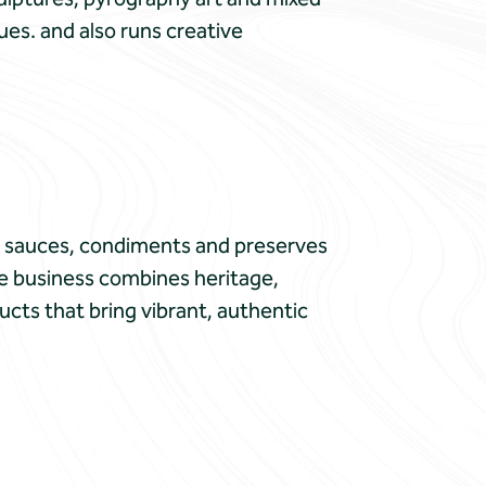
ues. and also runs creative
d sauces, condiments and preserves
the business combines heritage,
ucts that bring vibrant, authentic