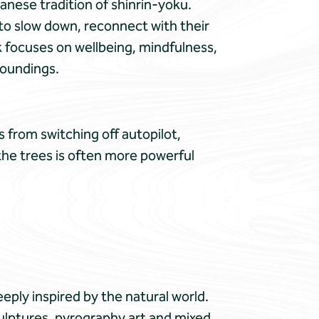
anese tradition of shinrin-yoku.
to slow down, reconnect with their
k focuses on wellbeing, mindfulness,
roundings.
 from switching off autopilot,
 the trees is often more powerful
eeply inspired by the natural world.
ulptures, pyrography art and mixed