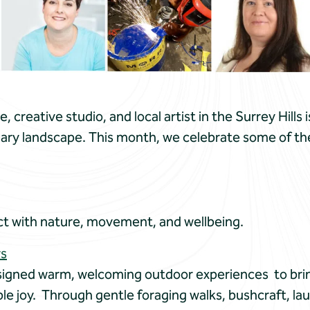
creative studio, and local artist in the Surrey Hills i
ary landscape. This month, we celebrate some of the 
t with nature, movement, and wellbeing.
rs
signed warm, welcoming outdoor experiences to brin
le joy. Through gentle foraging walks, bushcraft, la