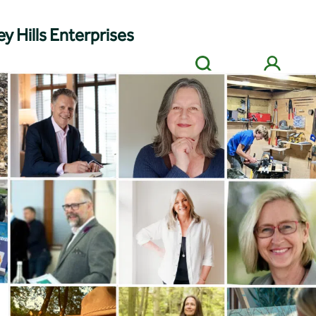
y Hills Enterprises
Search
Members' login