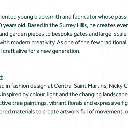
talented young blacksmith and fabricator whose passi
0 years old. Based in the Surrey Hills, he creates e
 and garden pieces to bespoke gates and large-scale
ith modern creativity. As one of the few traditional 
al craft alive for a new generation.
rt
ned in fashion design at Central Saint Martins, Nicky
is inspired by colour, light and the changing landsca
nctive tree paintings, vibrant florals and expressive f
yered materials to create artwork full of movement,