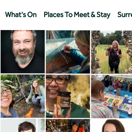
What’s On
Places To Meet & Stay
Surre
Management