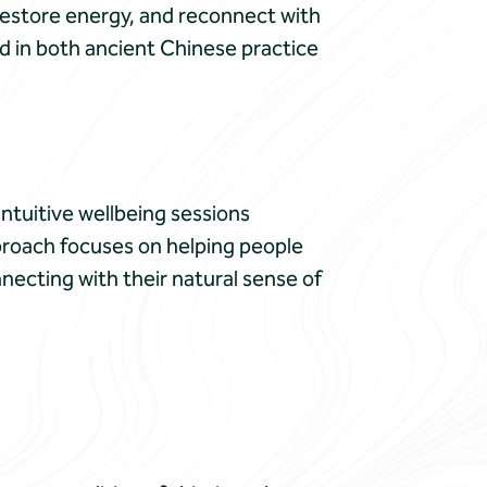
restore energy, and reconnect with
d in both ancient Chinese practice
ntuitive wellbeing sessions
pproach focuses on helping people
necting with their natural sense of