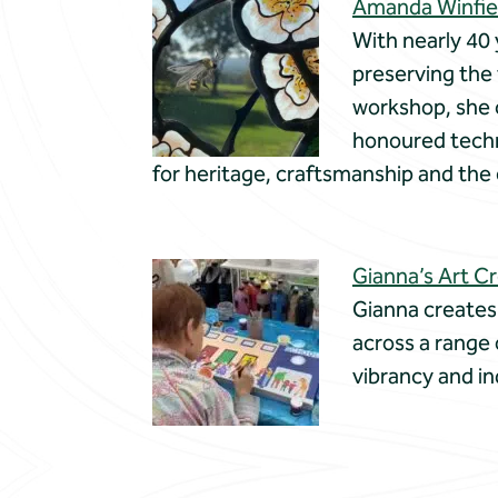
Amanda Winfiel
With nearly 40 
preserving the 
workshop, she 
honoured techni
for heritage, craftsmanship and th
Gianna’s Art C
Gianna creates
across a range
vibrancy and in