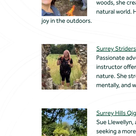
woods, she cre
natural world. 
joy in the outdoors.
Surrey Striders
Passionate advo
instructor offe
nature. She str
mentally, and w
Surrey Hills Qi
Sue Llewellyn, 
seeking a more