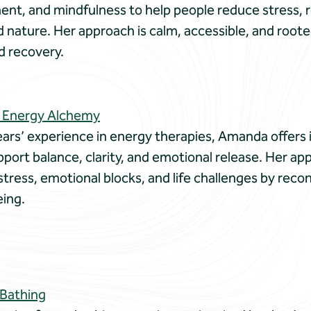
nt, and mindfulness to help people reduce stress, 
nature. Her approach is calm, accessible, and roote
d recovery.
 Energy Alchemy
ars’ experience in energy therapies, Amanda offers i
port balance, clarity, and emotional release. Her a
ress, emotional blocks, and life challenges by recon
eing.
 Bathing