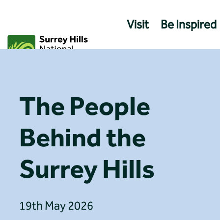
Skip
to
Visit
Be Inspired
content
The People
Behind the
Surrey Hills
19th May 2026