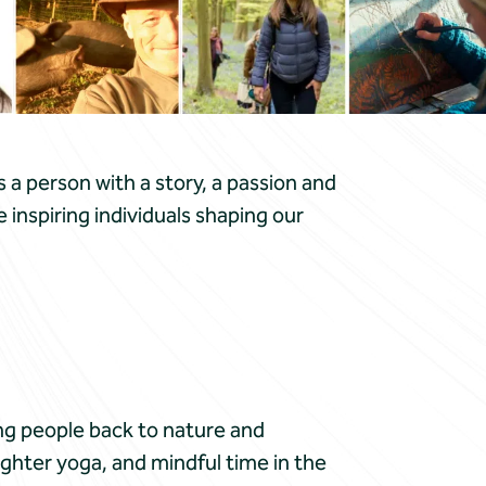
s a person with a story, a passion and
inspiring individuals shaping our
g people back to nature and
ughter yoga, and mindful time in the