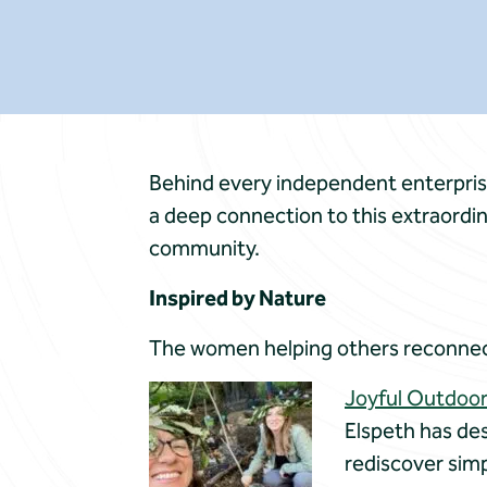
Behind every independent enterprise, 
a deep connection to this extraordin
community.
Inspired by Nature
The women helping others reconnec
Joyful Outdoo
Elspeth has de
rediscover simp