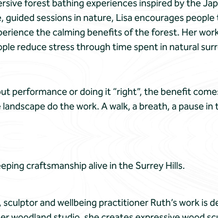
rsive forest bathing experiences inspired by the Jap
 guided sessions in nature, Lisa encourages people 
erience the calming benefits of the forest. Her wor
ple reduce stress through time spent in natural sur
t performance or doing it “right”, the benefit comes
e landscape do the work. A walk, a breath, a pause in
eping craftsmanship alive in the Surrey Hills.
t, sculptor and wellbeing practitioner Ruth’s work is d
er woodland studio, she creates expressive wood sc