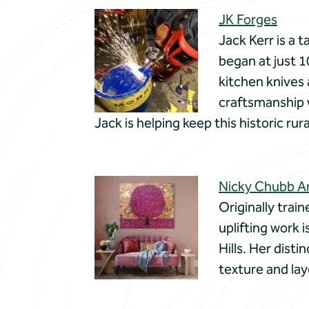
JK Forges
Jack Kerr is a 
began at just 1
kitchen knives
craftsmanship w
Jack is helping keep this historic rur
Nicky Chubb A
Originally trai
uplifting work 
Hills. Her disti
texture and la