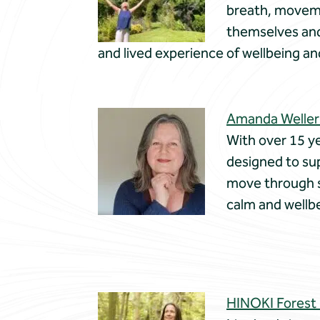
breath, moveme
themselves and 
and lived experience of wellbeing an
Amanda Weller
With over 15 ye
designed to sup
move through st
calm and wellb
HINOKI Forest