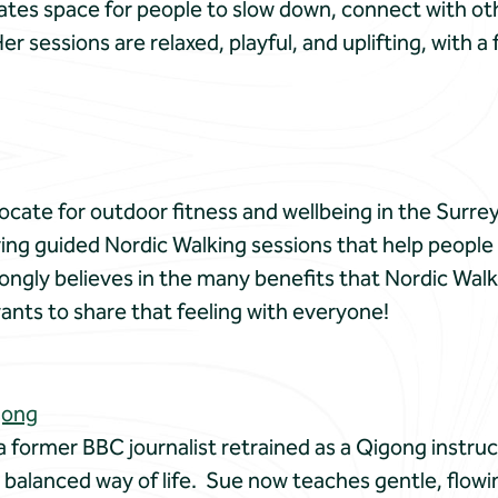
ates space for people to slow down, connect with ot
Her sessions are relaxed, playful, and uplifting, with 
cate for outdoor fitness and wellbeing in the Surrey 
ring guided Nordic Walking sessions that help people of
ongly believes in the many benefits that Nordic Walk
ants to share that feeling with everyone!
gong
a former BBC journalist retrained as a Qigong instru
 balanced way of life. Sue now teaches gentle, flow