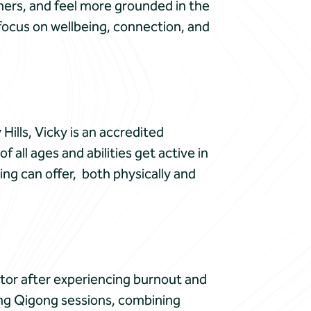
hers, and feel more grounded in the
a focus on wellbeing, connection, and
Hills, Vicky is an accredited
 all ages and abilities get active in
ing can offer, both physically and
ctor after experiencing burnout and
ing Qigong sessions, combining