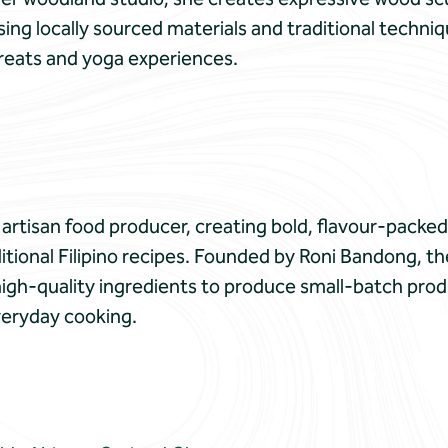
ing locally sourced materials and traditional techniq
reats and yoga experiences.
artisan food producer, creating bold, flavour-packe
ditional Filipino recipes. Founded by Roni Bandong, 
high-quality ingredients to produce small-batch prod
veryday cooking.