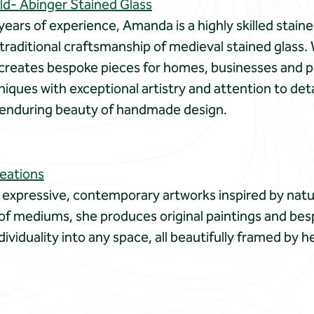
d- Abinger Stained Glass
years of experience, Amanda is a highly skilled staine
traditional craftsmanship of medieval stained glass. 
creates bespoke pieces for homes, businesses and p
ques with exceptional artistry and attention to deta
e enduring beauty of handmade design.
reations
 expressive, contemporary artworks inspired by natu
 of mediums, she produces original paintings and bes
dividuality into any space, all beautifully framed by 