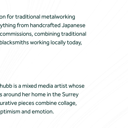
on for traditional metalworking
verything from handcrafted Japanese
 commissions, combining traditional
blacksmiths working locally today,
 Chubb is a mixed media artist whose
pes around her home in the Surrey
igurative pieces combine collage,
 optimism and emotion.