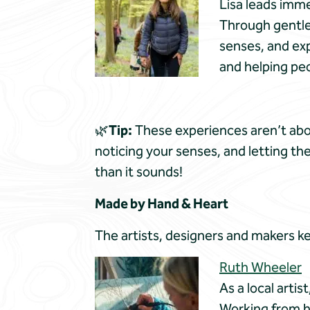
Lisa leads imme
Through gentle,
senses, and exp
and helping peo
🌿
Tip:
These experiences aren’t abou
noticing your senses, and letting th
than it sounds!
Made by Hand & Heart
The artists, designers and makers ke
Ruth Wheeler
As a local artis
Working from h