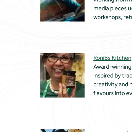
media pieces us
workshops, ret
RoniBs Kitchen
Award-winning 
inspired by tra
creativity and 
flavours into e