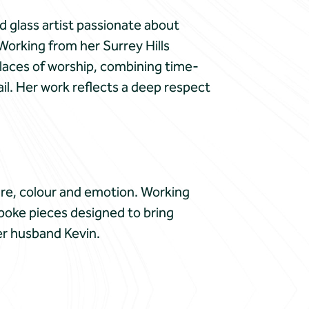
d glass artist passionate about
Working from her Surrey Hills
laces of worship, combining time-
il. Her work reflects a deep respect
re, colour and emotion. Working
poke pieces designed to bring
her husband Kevin.